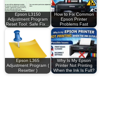
Epson L3150
How to Fix Common
Adjustment Program
Epson Printer
Reset Tool: Safe Fix…
Problems Fast
Epson L365
Why Is My Epson
Adjustment Program (
Printer Not Printing
Resetter )
When the Ink Is Full?