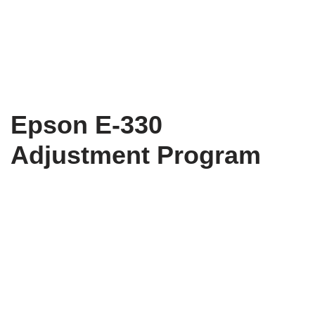
Epson E-330
Adjustment Program