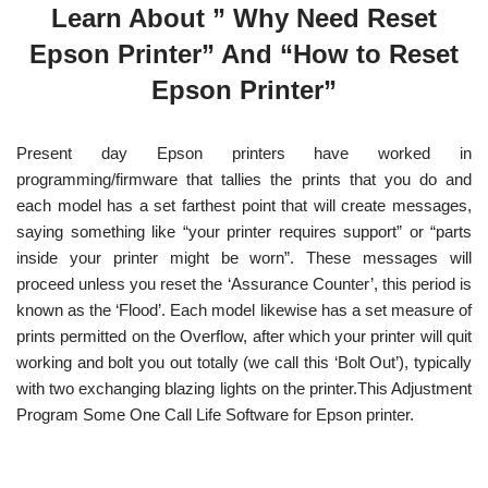
Learn About ” Why Need Reset
Epson Printer” And “How to Reset
Epson Printer”
Present day Epson printers have worked in
programming/firmware that tallies the prints that you do and
each model has a set farthest point that will create messages,
saying something like “your printer requires support” or “parts
inside your printer might be worn”. These messages will
proceed unless you reset the ‘Assurance Counter’, this period is
known as the ‘Flood’. Each model likewise has a set measure of
prints permitted on the Overflow, after which your printer will quit
working and bolt you out totally (we call this ‘Bolt Out’), typically
with two exchanging blazing lights on the printer.This Adjustment
Program Some One Call Life Software for Epson printer.