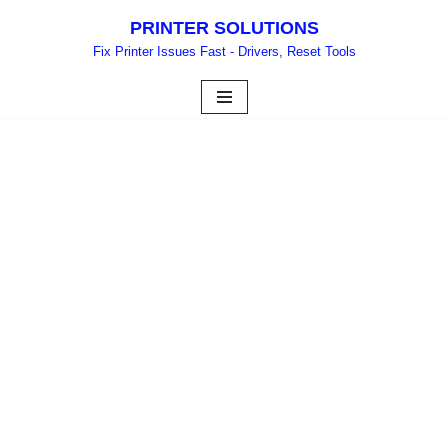
PRINTER SOLUTIONS
Skip
Fix Printer Issues Fast - Drivers, Reset Tools
to
content