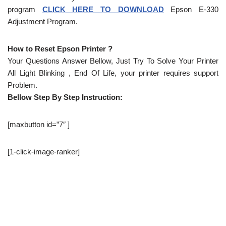
program
CLICK HERE TO DOWNLOAD
Epson E-330
Adjustment Program.
How to Reset Epson Printer ?
Your Questions Answer Bellow, Just Try To Solve Your Printer
All Light Blinking , End Of Life, your printer requires support
Problem.
Bellow Step By Step Instruction:
[maxbutton id=”7″ ]
[1-click-image-ranker]