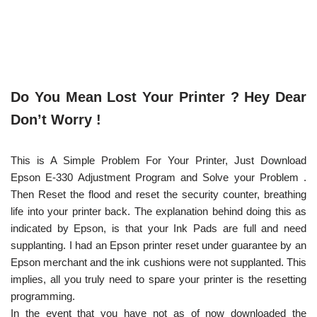
Do You Mean Lost Your Printer ? Hey Dear
Don’t Worry !
This is A Simple Problem For Your Printer, Just Download
Epson E-330 Adjustment Program and Solve your Problem .
Then Reset the flood and reset the security counter, breathing
life into your printer back. The explanation behind doing this as
indicated by Epson, is that your Ink Pads are full and need
supplanting. I had an Epson printer reset under guarantee by an
Epson merchant and the ink cushions were not supplanted. This
implies, all you truly need to spare your printer is the resetting
programming.
In the event that you have not as of now downloaded the