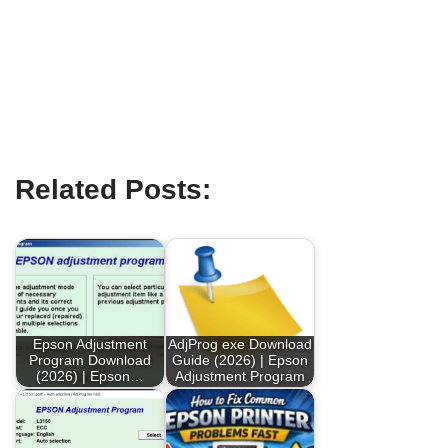
Related Posts:
Epson Adjustment
AdjProg exe Download
Program Download
Guide (2026) | Epson
(2026) | Epson…
Adjustment Program