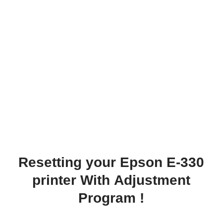
Resetting your Epson E-330
printer With Adjustment
Program !