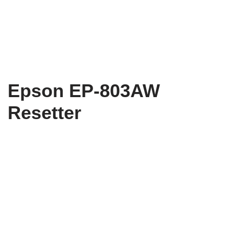
Epson EP-803AW
Resetter