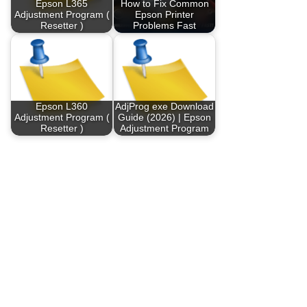
Epson L365
How to Fix Common
Adjustment Program (
Epson Printer
Resetter )
Problems Fast
Epson L360
AdjProg exe Download
Adjustment Program (
Guide (2026) | Epson
Resetter )
Adjustment Program