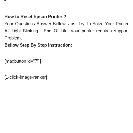
How to Reset Epson Printer ?
Your Questions Answer Bellow, Just Try To Solve Your Printer
All Light Blinking , End Of Life, your printer requires support
Problem.
Bellow Step By Step Instruction:
[maxbutton id=”7″ ]
[1-click-image-ranker]