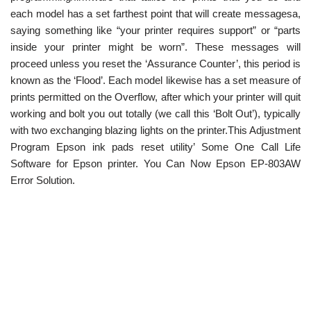
each model has a set farthest point that will create messagesa,
saying something like “your printer requires support” or “parts
inside your printer might be worn”. These messages will
proceed unless you reset the ‘Assurance Counter’, this period is
known as the ‘Flood’. Each model likewise has a set measure of
prints permitted on the Overflow, after which your printer will quit
working and bolt you out totally (we call this ‘Bolt Out’), typically
with two exchanging blazing lights on the printer.This Adjustment
Program Epson ink pads reset utility’ Some One Call Life
Software for Epson printer. You Can Now Epson EP-803AW
Error Solution.