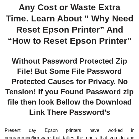
Any Cost or Waste Extra
Time. Learn About ” Why Need
Reset Epson Printer” And
“How to Reset Epson Printer”
Without Password Protected Zip
File! But Some File Password
Protected Causes for Privacy. No
Tension! If you Found Password zip
file then look Bellow the Download
Link There Password’s
Present day Epson printers have worked in
programming/firmware that tallies the prints that you do and