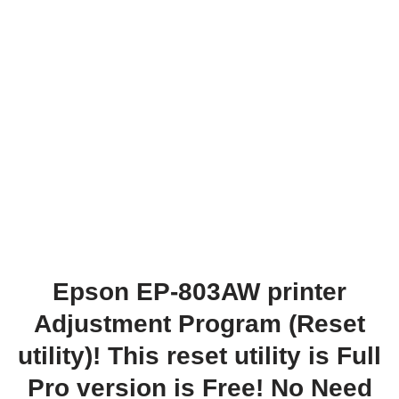
Epson EP-803AW printer
Adjustment Program (Reset
utility)! This reset utility is Full
Pro version is Free! No Need