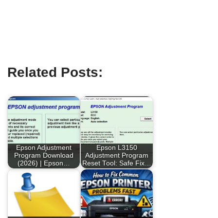
Related Posts:
Epson Adjustment
Epson L3150
Program Download
Adjustment Program
(2026) | Epson…
Reset Tool: Safe Fix…