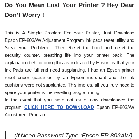
Do You Mean Lost Your Printer ? Hey Dear
Don’t Worry !
This is A Simple Problem For Your Printer, Just Download
Epson EP-803AW Adjustment Program ink pads reset utility and
Solve your Problem . Then Reset the flood and reset the
security counter, breathing life into your printer back. The
explanation behind doing this as indicated by Epson, is that your
Ink Pads are full and need supplanting. I had an Epson printer
reset under guarantee by an Epson merchant and the ink
cushions were not supplanted. This implies, all you truly need to
spare your printer is the resetting programming.
In the event that you have not as of now downloaded the
program
CLICK HERE TO DOWNLOAD
Epson EP-803AW
Adjustment Program.
(If Need Password Type :Epson EP-803AW)