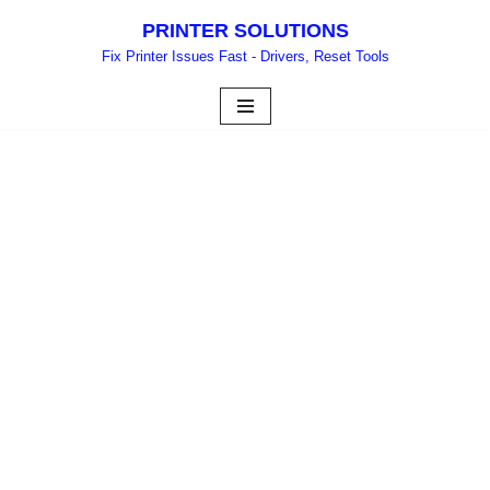
PRINTER SOLUTIONS
Skip
Fix Printer Issues Fast - Drivers, Reset Tools
to
content