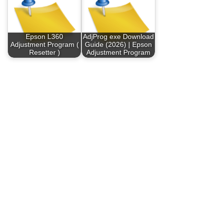
Epson L360
AdjProg exe Download
Adjustment Program (
Guide (2026) | Epson
Resetter )
Adjustment Program