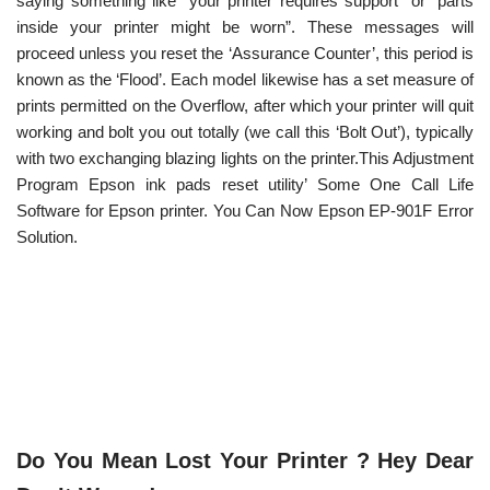
saying something like “your printer requires support” or “parts
inside your printer might be worn”. These messages will
proceed unless you reset the ‘Assurance Counter’, this period is
known as the ‘Flood’. Each model likewise has a set measure of
prints permitted on the Overflow, after which your printer will quit
working and bolt you out totally (we call this ‘Bolt Out’), typically
with two exchanging blazing lights on the printer.This Adjustment
Program Epson ink pads reset utility’ Some One Call Life
Software for Epson printer. You Can Now Epson EP-901F Error
Solution.
Do You Mean Lost Your Printer ? Hey Dear