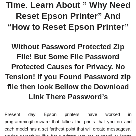
Time. Learn About ” Why Need
Reset Epson Printer” And
“How to Reset Epson Printer”
Without Password Protected Zip
File! But Some File Password
Protected Causes for Privacy. No
Tension! If you Found Password zip
file then look Bellow the Download
Link There Password’s
Present day Epson printers have worked in
programming/firmware that tallies the prints that you do and
each model has a set farthest point that will create messagesa,