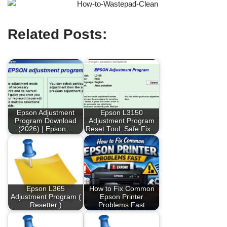
Related Posts:
Epson Adjustment
Epson L3150
Program Download
Adjustment Program
(2026) | Epson…
Reset Tool: Safe Fix…
Epson L365
How to Fix Common
Adjustment Program (
Epson Printer
Resetter )
Problems Fast