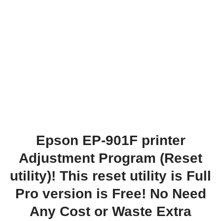
Epson EP-901F printer
Adjustment Program (Reset
utility)! This reset utility is Full
Pro version is Free! No Need
Any Cost or Waste Extra