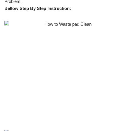
Problem.
Bellow Step By Step Instruction: