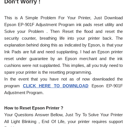
Don’t Worry !
This is A Simple Problem For Your Printer, Just Download
Epson EP-901F Adjustment Program ink pads reset utility and
Solve your Problem . Then Reset the flood and reset the
security counter, breathing life into your printer back. The
explanation behind doing this as indicated by Epson, is that your
Ink Pads are full and need supplanting. I had an Epson printer
reset under guarantee by an Epson merchant and the ink
cushions were not supplanted. This implies, all you truly need to
spare your printer is the resetting programming.
In the event that you have not as of now downloaded the
program
CLICK HERE TO DOWNLOAD
Epson EP-901F
Adjustment Program.
How to Reset Epson Printer ?
Your Questions Answer Bellow, Just Try To Solve Your Printer
All Light Blinking , End Of Life, your printer requires support