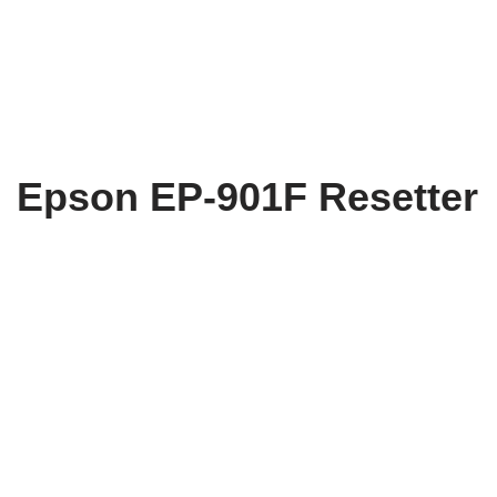
Epson EP-901F Resetter