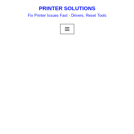
PRINTER SOLUTIONS
Skip
Fix Printer Issues Fast - Drivers, Reset Tools
to
content