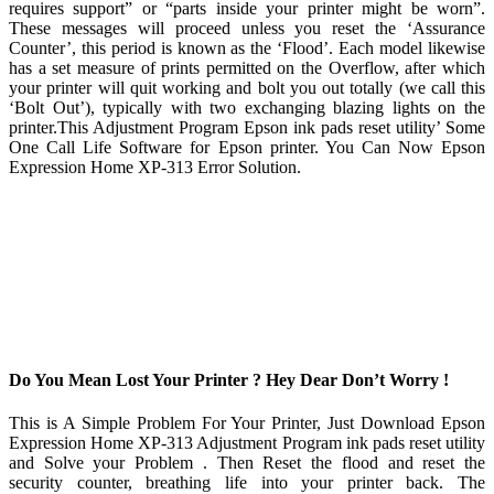
requires support” or “parts inside your printer might be worn”.
These messages will proceed unless you reset the ‘Assurance
Counter’, this period is known as the ‘Flood’. Each model likewise
has a set measure of prints permitted on the Overflow, after which
your printer will quit working and bolt you out totally (we call this
‘Bolt Out’), typically with two exchanging blazing lights on the
printer.This Adjustment Program Epson ink pads reset utility’ Some
One Call Life Software for Epson printer. You Can Now Epson
Expression Home XP-313 Error Solution.
Do You Mean Lost Your Printer ? Hey Dear Don’t Worry !
This is A Simple Problem For Your Printer, Just Download Epson
Expression Home XP-313 Adjustment Program ink pads reset utility
and Solve your Problem . Then Reset the flood and reset the
security counter, breathing life into your printer back. The