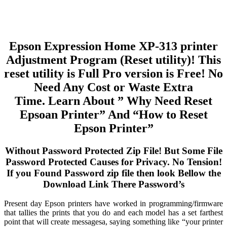
Epson Expression Home XP-313 printer
Adjustment Program (Reset utility)! This
reset utility is Full Pro version is Free! No
Need Any Cost or Waste Extra
Time. Learn About ” Why Need Reset
Epsoan Printer” And “How to Reset
Epson Printer”
Without Password Protected Zip File! But Some File
Password Protected Causes for Privacy. No Tension!
If you Found Password zip file then look Bellow the
Download Link There Password’s
Present day Epson printers have worked in programming/firmware
that tallies the prints that you do and each model has a set farthest
point that will create messagesa, saying something like “your printer