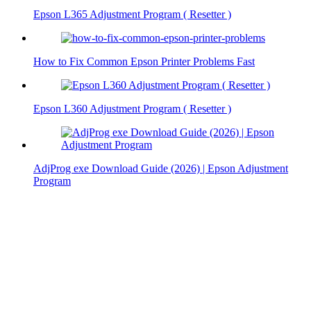
Epson L365 Adjustment Program ( Resetter )
How to Fix Common Epson Printer Problems Fast
Epson L360 Adjustment Program ( Resetter )
AdjProg exe Download Guide (2026) | Epson Adjustment
Program