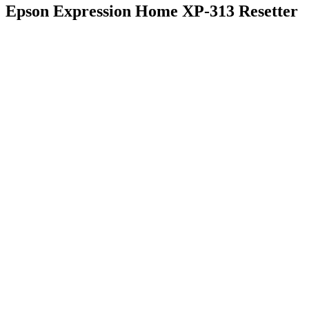
Epson Expression Home XP-313 Resetter