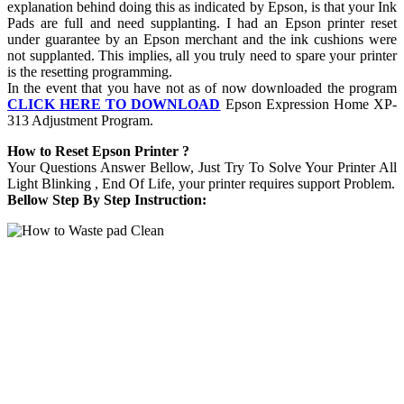
explanation behind doing this as indicated by Epson, is that your Ink
Pads are full and need supplanting. I had an Epson printer reset
under guarantee by an Epson merchant and the ink cushions were
not supplanted. This implies, all you truly need to spare your printer
is the resetting programming.
In the event that you have not as of now downloaded the program
CLICK HERE TO DOWNLOAD
Epson Expression Home XP-
313 Adjustment Program.
How to Reset Epson Printer ?
Your Questions Answer Bellow, Just Try To Solve Your Printer All
Light Blinking , End Of Life, your printer requires support Problem.
Bellow Step By Step Instruction: