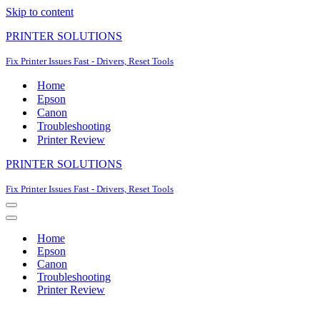
Skip to content
PRINTER SOLUTIONS
Fix Printer Issues Fast - Drivers, Reset Tools
Home
Epson
Canon
Troubleshooting
Printer Review
PRINTER SOLUTIONS
Fix Printer Issues Fast - Drivers, Reset Tools
Navigation
Menu
Navigation
Menu
Home
Epson
Canon
Troubleshooting
Printer Review