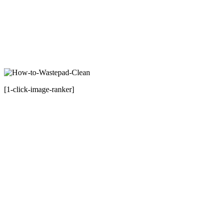
[1-click-image-ranker]