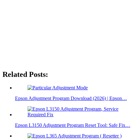
Related Posts:
Epson Adjustment Program Download (2026) | Epson…
Epson L3150 Adjustment Program Reset Tool: Safe Fix…