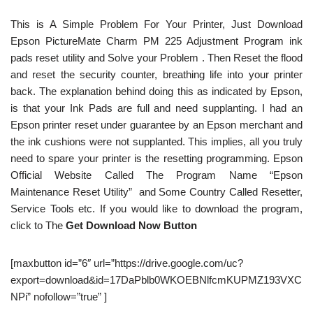
This is A Simple Problem For Your Printer, Just Download
Epson PictureMate Charm PM 225 Adjustment Program ink
pads reset utility and Solve your Problem . Then Reset the flood
and reset the security counter, breathing life into your printer
back. The explanation behind doing this as indicated by Epson,
is that your Ink Pads are full and need supplanting. I had an
Epson printer reset under guarantee by an Epson merchant and
the ink cushions were not supplanted. This implies, all you truly
need to spare your printer is the resetting programming. Epson
Official Website Called The Program Name “Epson
Maintenance Reset Utility” and Some Country Called Resetter,
Service Tools etc. If you would like to download the program,
click to The
Get Download Now Button
[maxbutton id=”6″ url=”https://drive.google.com/uc?
export=download&id=17DaPblb0WKOEBNlfcmKUPMZ193VXC
NPi” nofollow=”true” ]