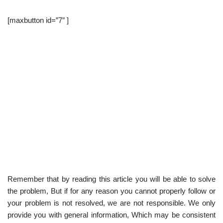
[maxbutton id=”7″ ]
Remember that by reading this article you will be able to solve
the problem, But if for any reason you cannot properly follow or
your problem is not resolved, we are not responsible. We only
provide you with general information, Which may be consistent