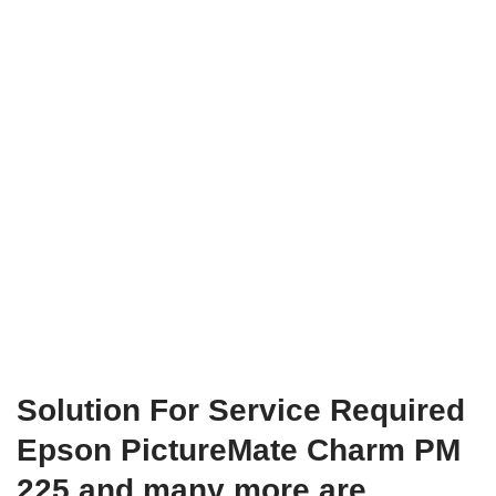
Solution For Service Required
Epson PictureMate Charm PM
225 and many more are