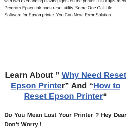
with two exchanging blazing lights on the printer.This Adjustment
Program Epson ink pads reset utility’ Some One Call Life
Software for Epson printer. You Can Now Error Solution.
Learn About ”
Why Need Reset
Epson Printe
r” And “
How to
Reset Epson Printer
“
Do You Mean Lost Your Printer ? Hey Dear
Don’t Worry !