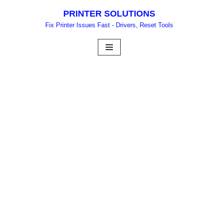
PRINTER SOLUTIONS
Skip
Fix Printer Issues Fast - Drivers, Reset Tools
to
content