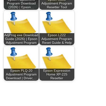
Program Download
Adjustment Program
(2026) | Epson…
Resetter Tool
AdjProg exe Download
Epson L222
Guide (2026) | Epson
Adjustment Program
Adjustment Program
Reset Guide & Help
Epson PLQ-20
Epson Expression
Adjustment Program
Home XP-225
Download | Driver,…
Resetter