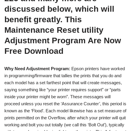
discussed below, which will
benefit greatly. This
Maintenance Reset utility
Adjustment Program Are Now
Free Download
Why Need Adjustment Program:
Epson printers have worked
in programming/firmware that tallies the prints that you do and
each model has a set farthest point that will create messages,
saying something like “your printer requires support” or “parts
inside your printer might be worn”. These messages will
proceed unless you reset the ‘Assurance Counter’, this period is
known as the ‘Flood’. Each model likewise has a set measure of
prints permitted on the Overflow, after which your printer will quit
working and bolt you out totally (we call this ‘Bolt Out’), typically