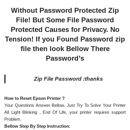
Without Password Protected Zip
File! But Some File Password
Protected Causes for Privacy. No
Tension! If you Found Password zip
file then look Bellow There
Password’s
Zip File Password :thanks
How to Reset Epson Printer ?
Your Questions Answer Bellow, Just Try To Solve Your Printer
All Light Blinking , End Of Life, your printer requires support
Problem.
Bellow Step By Step Instruction: