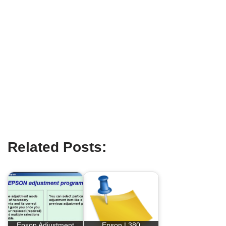
Related Posts:
Epson Adjustment
Epson L380