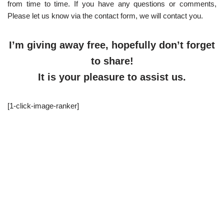
from time to time. If you have any questions or comments,
Please let us know via the contact form, we will contact you.
I’m giving away free, hopefully don’t forget
to share!
It is your pleasure to assist us.
[1-click-image-ranker]