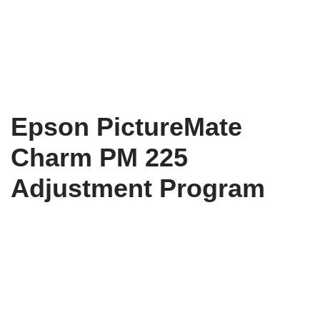
Epson PictureMate
Charm PM 225
Adjustment Program