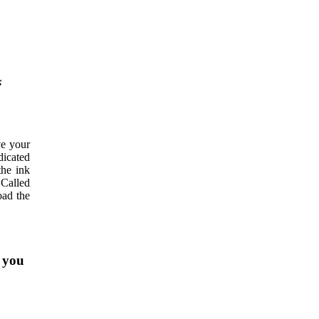
“
ve your
dicated
the ink
 Called
oad the
f you