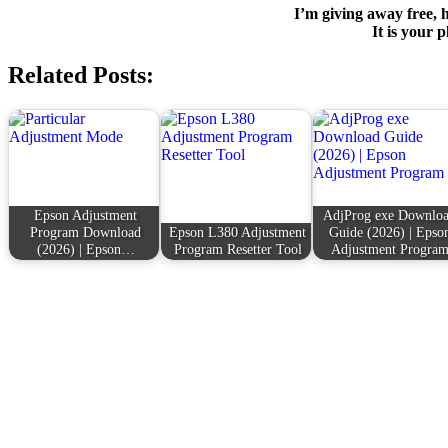
I’m giving away free, h
It is your p
Related Posts:
Epson Adjustment
AdjProg exe Downlo
Program Download
Epson L380 Adjustment
Guide (2026) | Epso
(2026) | Epson…
Program Resetter Tool
Adjustment Progra