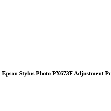
Epson Stylus Photo PX673F Adjustment P