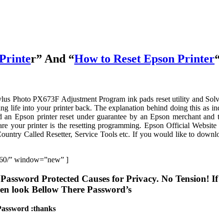
Printe
r” And “
How to Reset Epson Printer
ylus Photo PX673F Adjustment Program ink pads reset utility and Sol
ng life into your printer back. The explanation behind doing this as in
ad an Epson printer reset under guarantee by an Epson merchant and 
are your printer is the resetting programming. Epson Official Website
try Called Resetter, Service Tools etc. If you would like to downl
-160/” window=”new” ]
Password Protected Causes for Privacy. No Tension! I
hen look Bellow There Password’s
Password :thanks