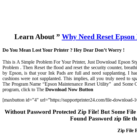
Learn About ”
Why Need Reset Epson 
Do You Mean Lost Your Printer ? Hey Dear Don’t Worry !
This is A Simple Problem For Your Printer, Just Download Epson St
Problem . Then Reset the flood and reset the security counter, breathi
by Epson, is that your Ink Pads are full and need supplanting. I h
cushions were not supplanted. This implies, all you truly need to sp
The Program Name “Epson Maintenance Reset Utility” and Some Coun
program, click to The
Download Now Button
[maxbutton id=”4″ url=”https://supportprinter24.com/file-download
Without Password Protected Zip File! But Some File 
Found Password zip file t
Zip File 