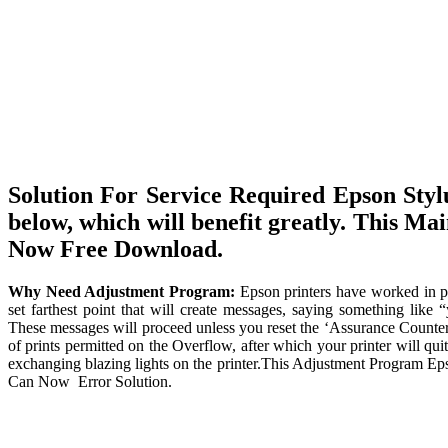
Solution For Service Required Epson Sty
below, which will benefit greatly. This M
Now Free Download.
Why Need Adjustment Program:
Epson printers have worked in pr
set farthest point that will create messages, saying something like 
These messages will proceed unless you reset the ‘Assurance Counter’
of prints permitted on the Overflow, after which your printer will qui
exchanging blazing lights on the printer.This Adjustment Program Eps
Can Now Error Solution.