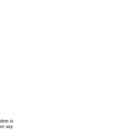
blem is
ave any