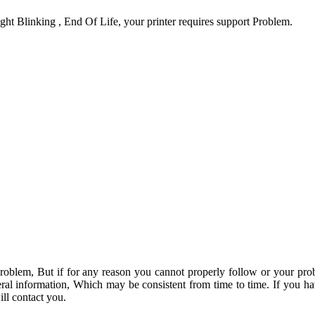
ht Blinking , End Of Life, your printer requires support Problem.
problem, But if for any reason you cannot properly follow or your pro
ral information, Which may be consistent from time to time. If you h
ll contact you.