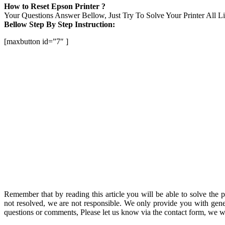
How to Reset Epson Printer ?
Your Questions Answer Bellow, Just Try To Solve Your Printer All Lig
Bellow Step By Step Instruction:
[maxbutton id=”7″ ]
Remember that by reading this article you will be able to solve the 
not resolved, we are not responsible. We only provide you with gene
questions or comments, Please let us know via the contact form, we wi