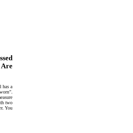
ssed
 Are
l has a
 worn”.
measure
ith two
er. You