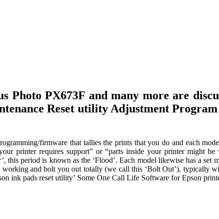
lus Photo PX673F and many more are discu
aintenance Reset utility Adjustment Program
ogramming/firmware that tallies the prints that you do and each mode
“your printer requires support” or “parts inside your printer might be
, this period is known as the ‘Flood’. Each model likewise has a set 
t working and bolt you out totally (we call this ‘Bolt Out’), typically w
on ink pads reset utility’ Some One Call Life Software for Epson print