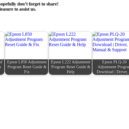
opefully don’t forget to share!
leasure to assist us.
ad
Epson L850 Adjustment
Epson L222 Adjustment
Epson PLQ-20
n
Program Reset Guide &
Program Reset Guide &
Adjustment Progr
m
Fix
Help
Download | Driver