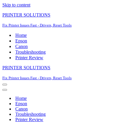
Skip to content
PRINTER SOLUTIONS
Fix Printer Issues Fast - Drivers, Reset Tools
Home
Epson
Canon
Troubleshooting
Printer Review
PRINTER SOLUTIONS
Fix Printer Issues Fast - Drivers, Reset Tools
Navigation
Menu
Navigation
Menu
Home
Epson
Canon
Troubleshooting
Printer Review