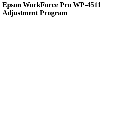
Epson WorkForce Pro WP-4511
Adjustment Program