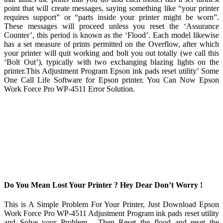
point that will create messages, saying something like “your printer
requires support” or “parts inside your printer might be worn”.
These messages will proceed unless you reset the ‘Assurance
Counter’, this period is known as the ‘Flood’. Each model likewise
has a set measure of prints permitted on the Overflow, after which
your printer will quit working and bolt you out totally (we call this
‘Bolt Out’), typically with two exchanging blazing lights on the
printer.This Adjustment Program Epson ink pads reset utility’ Some
One Call Life Software for Epson printer. You Can Now Epson
Work Force Pro WP-4511 Error Solution.
Do You Mean Lost Your Printer ? Hey Dear Don’t Worry !
This is A Simple Problem For Your Printer, Just Download Epson
Work Force Pro WP-4511 Adjustment Program ink pads reset utility
and Solve your Problem . Then Reset the flood and reset the