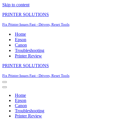
Skip to content
PRINTER SOLUTIONS
Fix Printer Issues Fast - Drivers, Reset Tools
Home
Epson
Canon
Troubleshooting
Printer Review
PRINTER SOLUTIONS
Fix Printer Issues Fast - Drivers, Reset Tools
Navigation
Menu
Navigation
Menu
Home
Epson
Canon
Troubleshooting
Printer Review