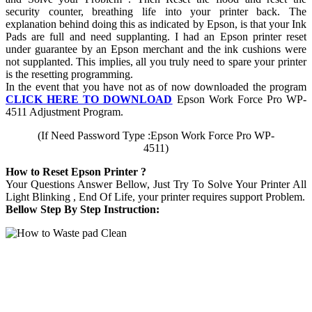
security counter, breathing life into your printer back. The
explanation behind doing this as indicated by Epson, is that your Ink
Pads are full and need supplanting. I had an Epson printer reset
under guarantee by an Epson merchant and the ink cushions were
not supplanted. This implies, all you truly need to spare your printer
is the resetting programming.
In the event that you have not as of now downloaded the program
CLICK HERE TO DOWNLOAD
Epson Work Force Pro WP-
4511 Adjustment Program.
(If Need Password Type :Epson Work Force Pro WP-
4511)
How to Reset Epson Printer ?
Your Questions Answer Bellow, Just Try To Solve Your Printer All
Light Blinking , End Of Life, your printer requires support Problem.
Bellow Step By Step Instruction: