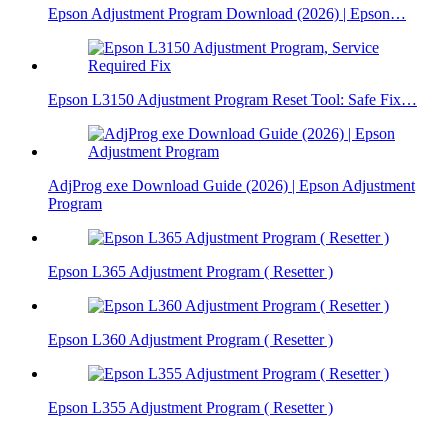
Epson Adjustment Program Download (2026) | Epson…
Epson L3150 Adjustment Program Reset Tool: Safe Fix…
AdjProg exe Download Guide (2026) | Epson Adjustment
Program
Epson L365 Adjustment Program ( Resetter )
Epson L360 Adjustment Program ( Resetter )
Epson L355 Adjustment Program ( Resetter )