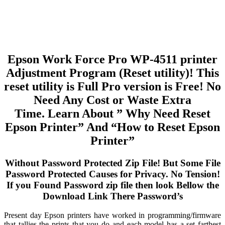
Epson Work Force Pro WP-4511 printer
Adjustment Program (Reset utility)! This
reset utility is Full Pro version is Free! No
Need Any Cost or Waste Extra
Time. Learn About ” Why Need Reset
Epson Printer” And “How to Reset Epson
Printer”
Without Password Protected Zip File! But Some File
Password Protected Causes for Privacy. No Tension!
If you Found Password zip file then look Bellow the
Download Link There Password’s
Present day Epson printers have worked in programming/firmware
that tallies the prints that you do and each model has a set farthest