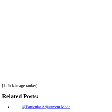
[1-click-image-ranker]
Related Posts: