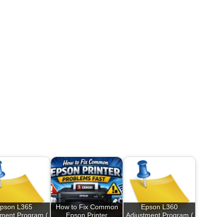
pson L365
How to Fix Common
Epson L360
tment Program (
Epson Printer
Adjustment Program (