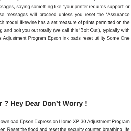
essages, saying something like “your printer requires support” or
hese messages will proceed unless you reset the ‘Assurance
ach model likewise has a set measure of prints permitted on the
 and bolt you out totally (we call this ‘Bolt Out’), typically with
his Adjustment Program Epson ink pads reset utility Some One
 ? Hey Dear Don’t Worry !
st Download Epson Expression Home XP-30 Adjustment Program
en Reset the flood and reset the security counter, breathing life