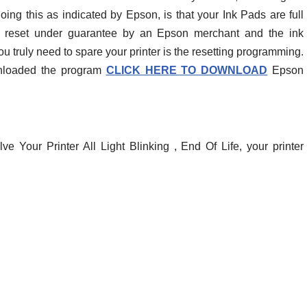
oing this as indicated by Epson, is that your Ink Pads are full
r reset under guarantee by an Epson merchant and the ink
ou truly need to spare your printer is the resetting programming.
wnloaded the program
CLICK HERE TO DOWNLOAD
Epson
e Your Printer All Light Blinking , End Of Life, your printer