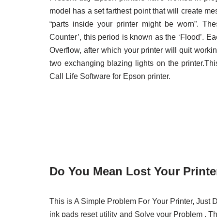
model has a set farthest point that will create m
“parts inside your printer might be worn”. T
Counter’, this period is known as the ‘Flood’. E
Overflow, after which your printer will quit working
two exchanging blazing lights on the printer.T
Call Life Software for Epson printer.
Do You Mean Lost Your Printer
This is A Simple Problem For Your Printer, Ju
ink pads reset utility and Solve your Problem . Th