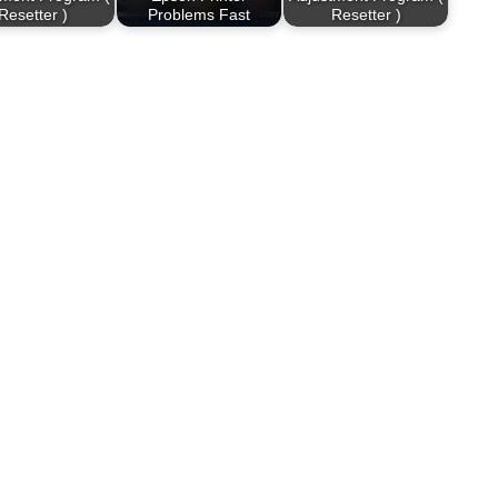
Resetter )
Problems Fast
Resetter )