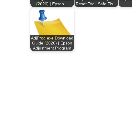
(2026) | Epson…
Reset Tool: Safe Fix…
AdjProg exe Download
Guide (2026) | Epson
Adjustment Program