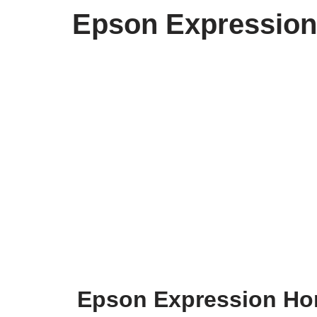
Epson Expression
Epson Expression Hom