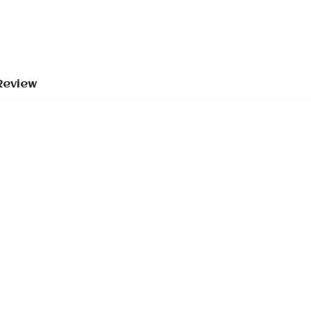
Review