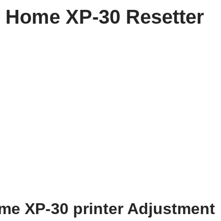
 Home XP-30 Resetter
e XP-30 printer Adjustment