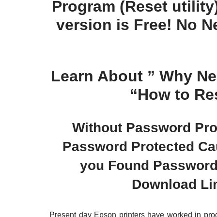
Program (Reset utility)!
version is Free! No 
Learn About ”
Why Nee
“
How to Res
Without Password Prot
Password Protected Caus
you Found Password z
Download Li
Present day Epson printers have worked in prog