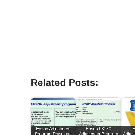
Related Posts:
Epson Adjustment
Epson L3150
E
Program Download
Adjustment Program
Adjus