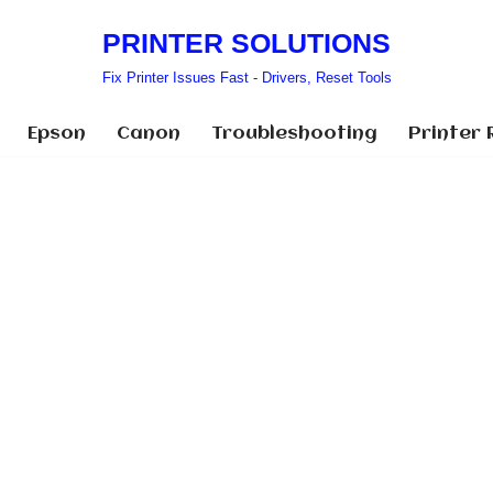
PRINTER SOLUTIONS
Fix Printer Issues Fast - Drivers, Reset Tools
Epson
Canon
Troubleshooting
Printer 