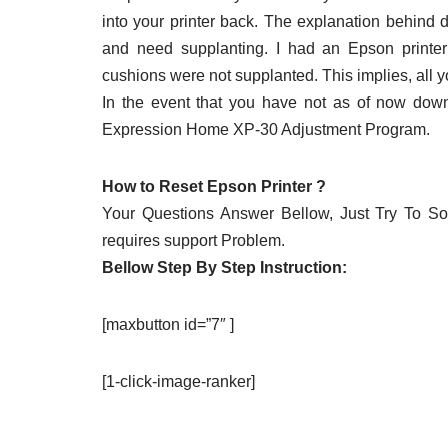
into your printer back. The explanation behind d
and need supplanting. I had an Epson printe
cushions were not supplanted. This implies, all y
In the event that you have not as of now do
Expression Home XP-30 Adjustment Program.
How to Reset Epson Printer ?
Your Questions Answer Bellow, Just Try To Solv
requires support Problem.
Bellow Step By Step Instruction:
[maxbutton id=”7″ ]
[1-click-image-ranker]