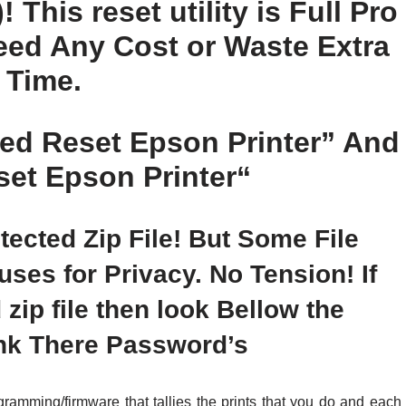
 This reset utility is Full Pro
Need Any Cost or Waste Extra
Time.
d Reset Epson Printer
” And
et Epson Printer
“
ected Zip File! But Some File
es for Privacy. No Tension! If
ip file then look Bellow the
nk There Password’s
ramming/firmware that tallies the prints that you do and each