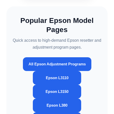
Popular Epson Model
Pages
Quick access to high-demand Epson resetter and
adjustment program pages.
All Epson Adjustment Programs
Epson L3110
Epson L3150
Epson L380