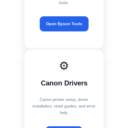
tools.
Open Epson Tools
⚙️
Canon Drivers
Canon printer setup, driver
installation, reset guides, and error
help.