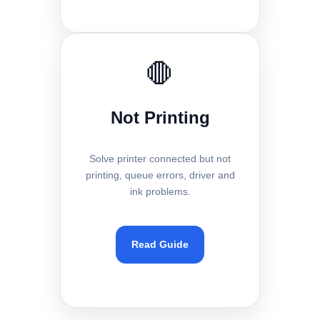
🛑
Not Printing
Solve printer connected but not
printing, queue errors, driver and
ink problems.
Read Guide