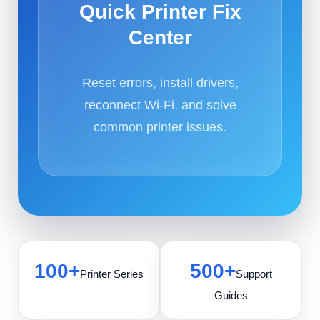
Quick Printer Fix
Center
Reset errors, install drivers,
reconnect Wi-Fi, and solve
common printer issues.
100+
500+
Printer Series
Support
Guides