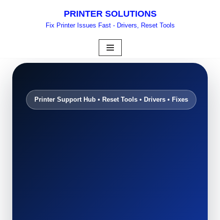
PRINTER SOLUTIONS
Skip
Fix Printer Issues Fast - Drivers, Reset Tools
to
content
Printer Support Hub • Reset Tools • Drivers • Fixes