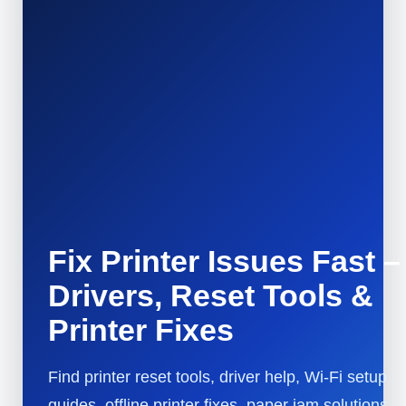
Fix Printer Issues Fast –
Drivers, Reset Tools &
Printer Fixes
Find printer reset tools, driver help, Wi-Fi setup
guides, offline printer fixes, paper jam solutions,