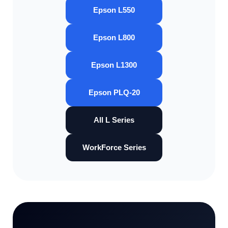
Epson L550
Epson L800
Epson L1300
Epson PLQ-20
All L Series
WorkForce Series