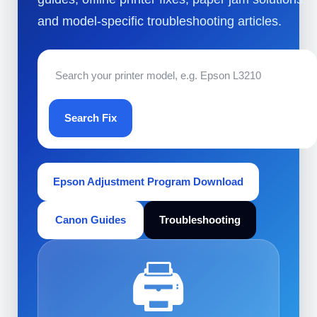
and model-specific troubleshooting articles.
Search Fix
Epson Adjustment Program Download
Canon Guides
Troubleshooting
🖨️