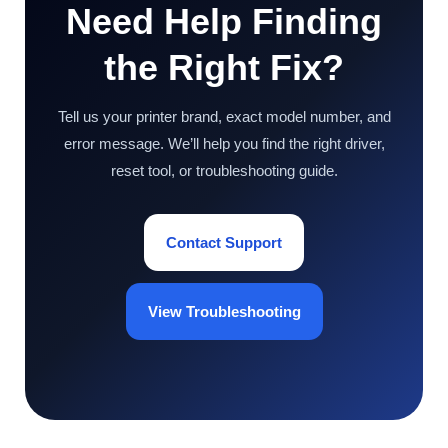
Need Help Finding
the Right Fix?
Tell us your printer brand, exact model number, and
error message. We’ll help you find the right driver,
reset tool, or troubleshooting guide.
Contact Support
View Troubleshooting