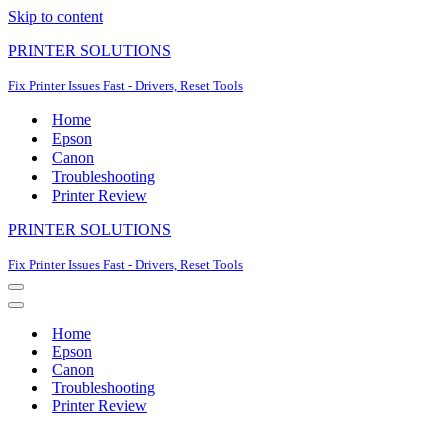
Skip to content
PRINTER SOLUTIONS
Fix Printer Issues Fast - Drivers, Reset Tools
Home
Epson
Canon
Troubleshooting
Printer Review
PRINTER SOLUTIONS
Fix Printer Issues Fast - Drivers, Reset Tools
Navigation
Menu
Navigation
Menu
Home
Epson
Canon
Troubleshooting
Printer Review