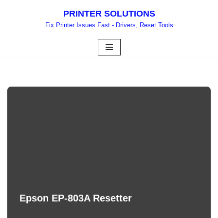
PRINTER SOLUTIONS
Skip
Fix Printer Issues Fast - Drivers, Reset Tools
to
content
Epson EP-803A Resetter