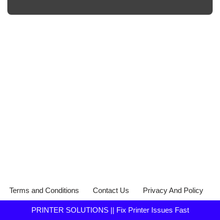
Terms and Conditions
Contact Us
Privacy And Policy
PRINTER SOLUTIONS || Fix Printer Issues Fast