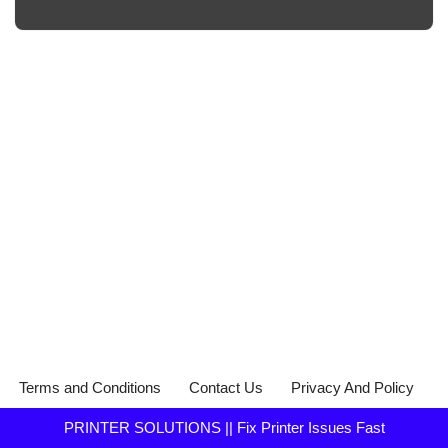
Terms and Conditions
Contact Us
Privacy And Policy
PRINTER SOLUTIONS || Fix Printer Issues Fast