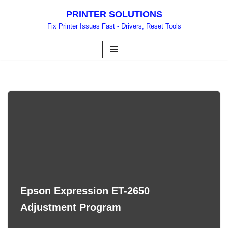
PRINTER SOLUTIONS
Skip
Fix Printer Issues Fast - Drivers, Reset Tools
to
content
Epson Expression ET-2650
Adjustment Program