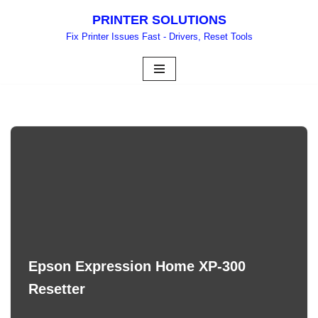
PRINTER SOLUTIONS
Skip
Fix Printer Issues Fast - Drivers, Reset Tools
to
content
Epson Expression Home XP-300
Resetter