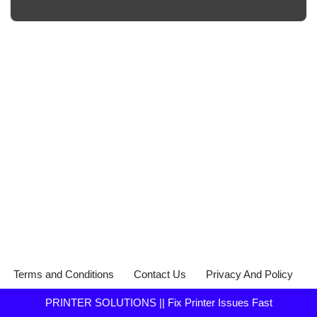
Terms and Conditions
Contact Us
Privacy And Policy
PRINTER SOLUTIONS || Fix Printer Issues Fast