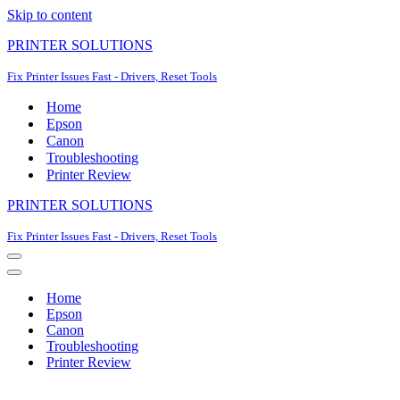
Skip to content
PRINTER SOLUTIONS
Fix Printer Issues Fast - Drivers, Reset Tools
Home
Epson
Canon
Troubleshooting
Printer Review
PRINTER SOLUTIONS
Fix Printer Issues Fast - Drivers, Reset Tools
Navigation
Menu
Navigation
Menu
Home
Epson
Canon
Troubleshooting
Printer Review