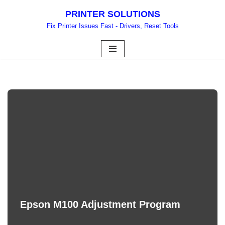
PRINTER SOLUTIONS
Skip
Fix Printer Issues Fast - Drivers, Reset Tools
to
content
Epson M100 Adjustment Program