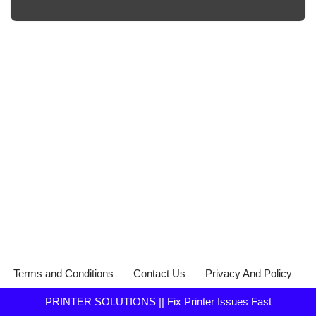
Terms and Conditions
Contact Us
Privacy And Policy
PRINTER SOLUTIONS || Fix Printer Issues Fast