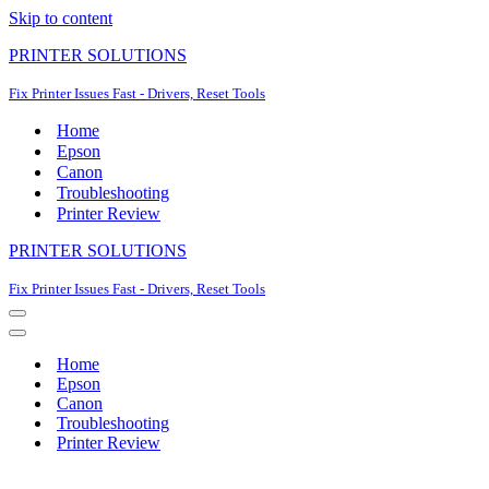
Skip to content
PRINTER SOLUTIONS
Fix Printer Issues Fast - Drivers, Reset Tools
Home
Epson
Canon
Troubleshooting
Printer Review
PRINTER SOLUTIONS
Fix Printer Issues Fast - Drivers, Reset Tools
Navigation
Menu
Navigation
Menu
Home
Epson
Canon
Troubleshooting
Printer Review