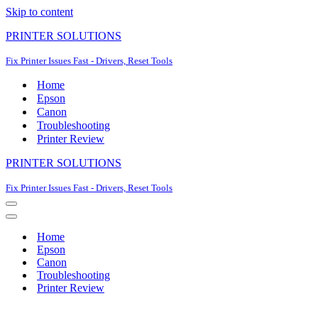
Skip to content
PRINTER SOLUTIONS
Fix Printer Issues Fast - Drivers, Reset Tools
Home
Epson
Canon
Troubleshooting
Printer Review
PRINTER SOLUTIONS
Fix Printer Issues Fast - Drivers, Reset Tools
Navigation
Menu
Navigation
Menu
Home
Epson
Canon
Troubleshooting
Printer Review