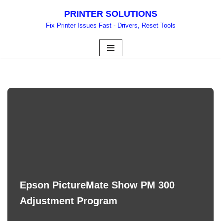
PRINTER SOLUTIONS
Skip
Fix Printer Issues Fast - Drivers, Reset Tools
to
content
Epson PictureMate Show PM 300
Adjustment Program