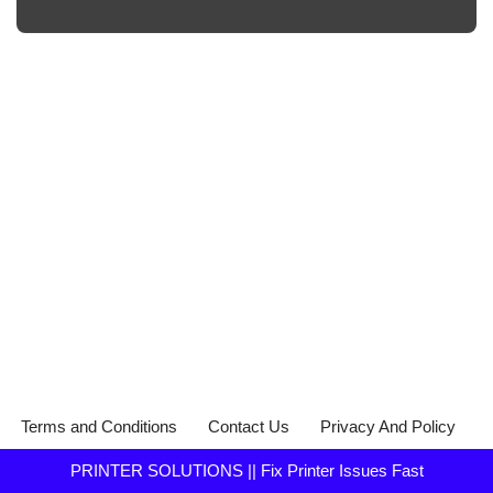
Terms and Conditions
Contact Us
Privacy And Policy
PRINTER SOLUTIONS || Fix Printer Issues Fast