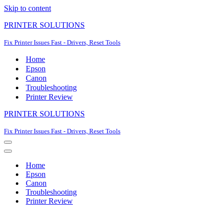
Skip to content
PRINTER SOLUTIONS
Fix Printer Issues Fast - Drivers, Reset Tools
Home
Epson
Canon
Troubleshooting
Printer Review
PRINTER SOLUTIONS
Fix Printer Issues Fast - Drivers, Reset Tools
Navigation
Menu
Navigation
Menu
Home
Epson
Canon
Troubleshooting
Printer Review