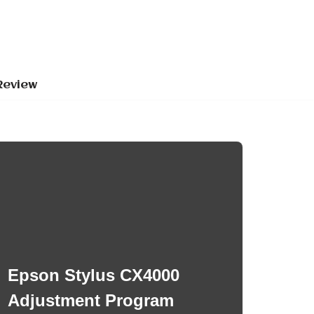
Review
Epson Stylus CX4000
Adjustment Program