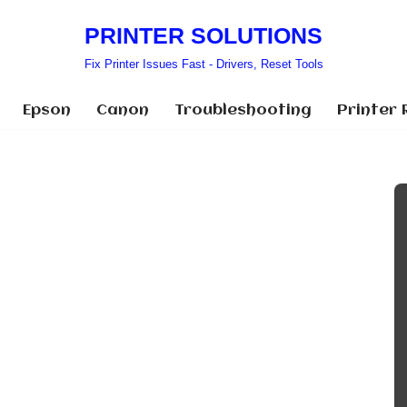
PRINTER SOLUTIONS
Fix Printer Issues Fast - Drivers, Reset Tools
Epson
Canon
Troubleshooting
Printer 