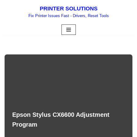
PRINTER SOLUTIONS
Skip
Fix Printer Issues Fast - Drivers, Reset Tools
to
content
Epson Stylus CX6600 Adjustment
Program