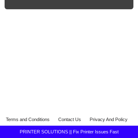
Terms and Conditions
Contact Us
Privacy And Policy
PRINTER SOLUTIONS || Fix Printer Issues Fast