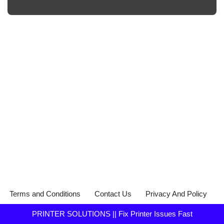
Terms and Conditions
Contact Us
Privacy And Policy
PRINTER SOLUTIONS || Fix Printer Issues Fast