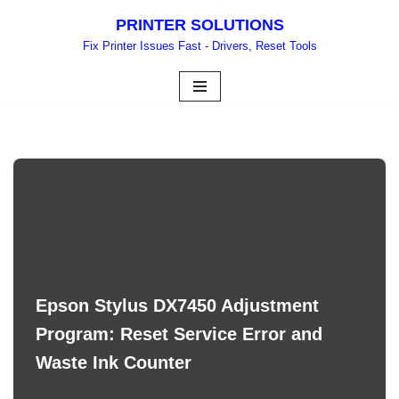
PRINTER SOLUTIONS
Skip
Fix Printer Issues Fast - Drivers, Reset Tools
to
content
Epson Stylus DX7450 Adjustment
Program: Reset Service Error and
Waste Ink Counter