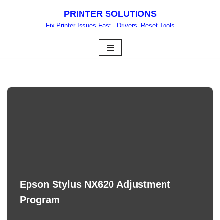
PRINTER SOLUTIONS
Skip
Fix Printer Issues Fast - Drivers, Reset Tools
to
content
Epson Stylus NX620 Adjustment
Program