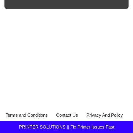
Terms and Conditions
Contact Us
Privacy And Policy
PRINTER SOLUTIONS || Fix Printer Issues Fast