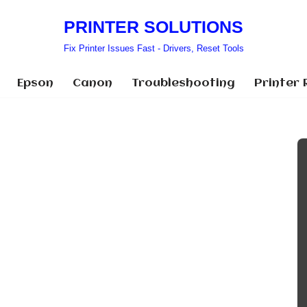
PRINTER SOLUTIONS
Fix Printer Issues Fast - Drivers, Reset Tools
Epson
Canon
Troubleshooting
Printer 