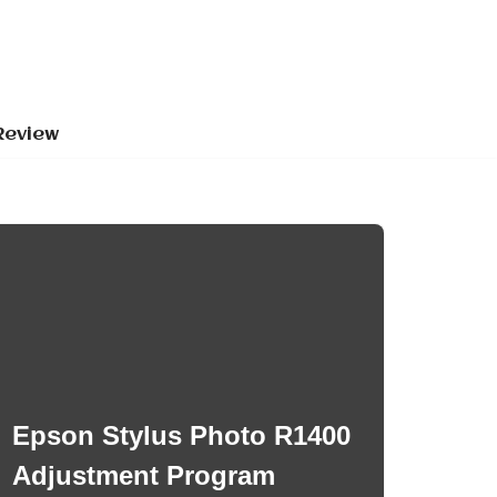
Review
Epson Stylus Photo R1400
Adjustment Program