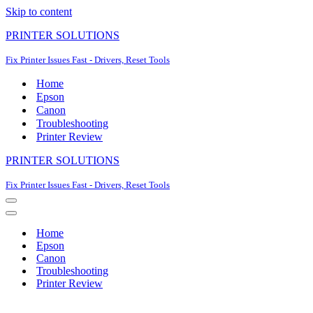
Skip to content
PRINTER SOLUTIONS
Fix Printer Issues Fast - Drivers, Reset Tools
Home
Epson
Canon
Troubleshooting
Printer Review
PRINTER SOLUTIONS
Fix Printer Issues Fast - Drivers, Reset Tools
Navigation
Menu
Navigation
Menu
Home
Epson
Canon
Troubleshooting
Printer Review