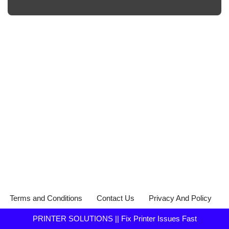
Terms and Conditions
Contact Us
Privacy And Policy
PRINTER SOLUTIONS || Fix Printer Issues Fast