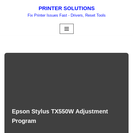
PRINTER SOLUTIONS
Skip
Fix Printer Issues Fast - Drivers, Reset Tools
to
content
Epson Stylus TX550W Adjustment
Program