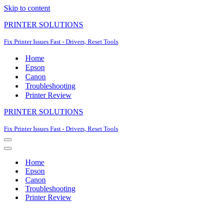
Skip to content
PRINTER SOLUTIONS
Fix Printer Issues Fast - Drivers, Reset Tools
Home
Epson
Canon
Troubleshooting
Printer Review
PRINTER SOLUTIONS
Fix Printer Issues Fast - Drivers, Reset Tools
Navigation
Menu
Navigation
Menu
Home
Epson
Canon
Troubleshooting
Printer Review