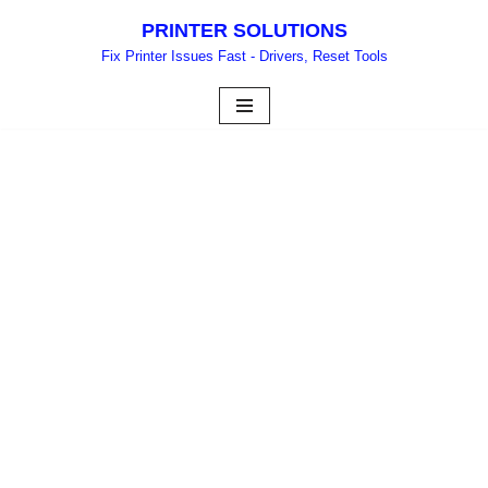
PRINTER SOLUTIONS
Skip
Fix Printer Issues Fast - Drivers, Reset Tools
to
content