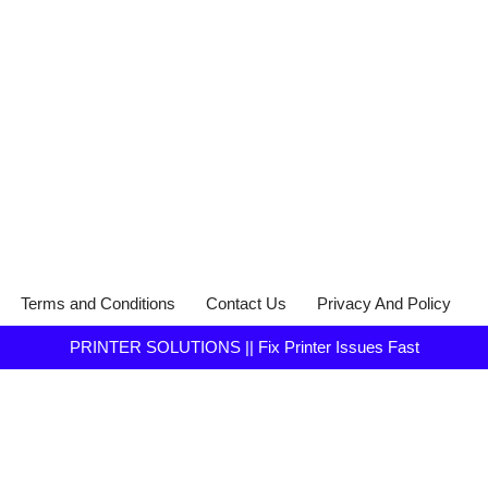
Terms and Conditions
Contact Us
Privacy And Policy
PRINTER SOLUTIONS || Fix Printer Issues Fast