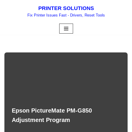
PRINTER SOLUTIONS
Skip
Fix Printer Issues Fast - Drivers, Reset Tools
to
content
Epson PictureMate PM-G850
Adjustment Program