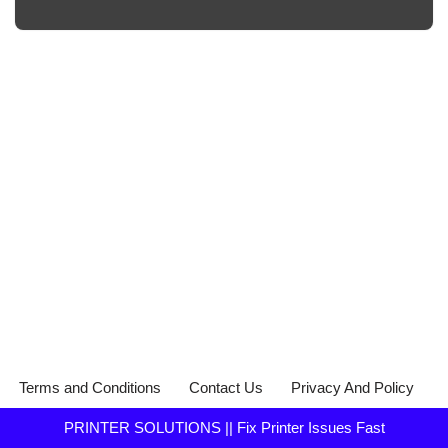
Terms and Conditions
Contact Us
Privacy And Policy
PRINTER SOLUTIONS || Fix Printer Issues Fast