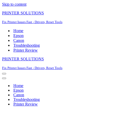
Skip to content
PRINTER SOLUTIONS
Fix Printer Issues Fast - Drivers, Reset Tools
Home
Epson
Canon
Troubleshooting
Printer Review
PRINTER SOLUTIONS
Fix Printer Issues Fast - Drivers, Reset Tools
Navigation
Menu
Navigation
Menu
Home
Epson
Canon
Troubleshooting
Printer Review