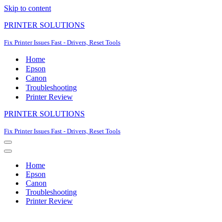
Skip to content
PRINTER SOLUTIONS
Fix Printer Issues Fast - Drivers, Reset Tools
Home
Epson
Canon
Troubleshooting
Printer Review
PRINTER SOLUTIONS
Fix Printer Issues Fast - Drivers, Reset Tools
Navigation
Menu
Navigation
Menu
Home
Epson
Canon
Troubleshooting
Printer Review