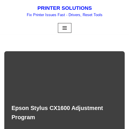
PRINTER SOLUTIONS
Skip
Fix Printer Issues Fast - Drivers, Reset Tools
to
content
Epson Stylus CX1600 Adjustment
Program