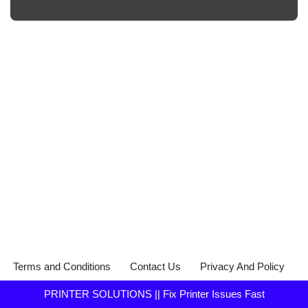
Terms and Conditions
Contact Us
Privacy And Policy
PRINTER SOLUTIONS || Fix Printer Issues Fast