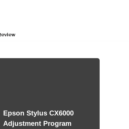
Review
Epson Stylus CX6000
Adjustment Program