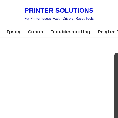
PRINTER SOLUTIONS
Fix Printer Issues Fast - Drivers, Reset Tools
Epson
Canon
Troubleshooting
Printer 