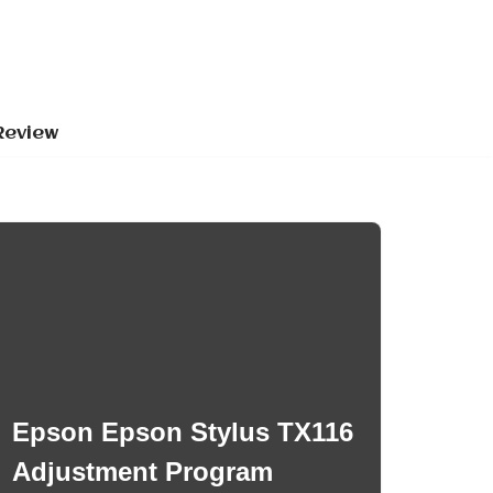
Review
Epson Epson Stylus TX116
Adjustment Program