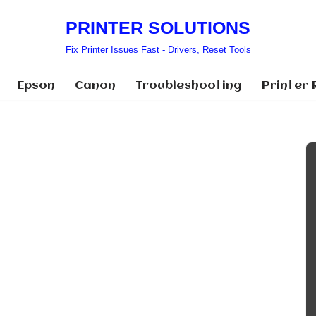
PRINTER SOLUTIONS
Fix Printer Issues Fast - Drivers, Reset Tools
Epson
Canon
Troubleshooting
Printer 