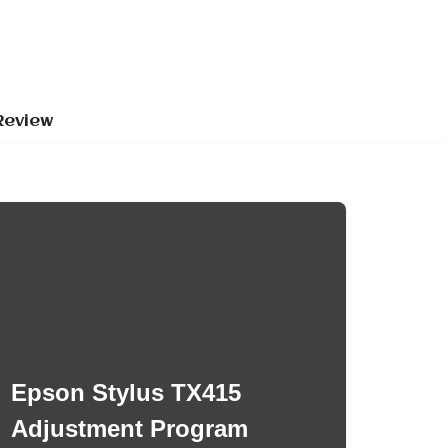
Review
Epson Stylus TX415
Adjustment Program