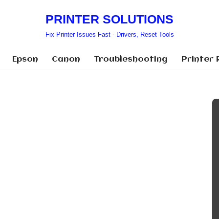
PRINTER SOLUTIONS
Fix Printer Issues Fast - Drivers, Reset Tools
Epson
Canon
Troubleshooting
Printer 