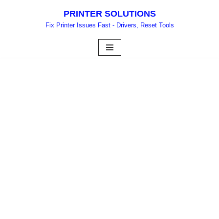
PRINTER SOLUTIONS
Skip
Fix Printer Issues Fast - Drivers, Reset Tools
to
content