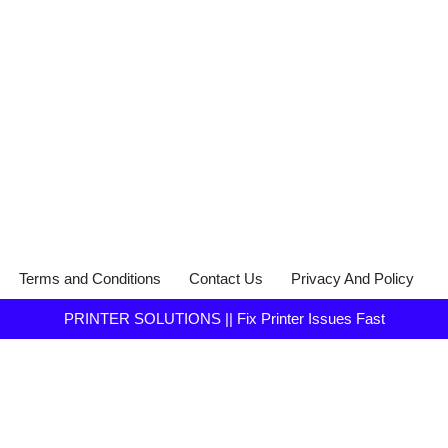
Terms and Conditions
Contact Us
Privacy And Policy
PRINTER SOLUTIONS || Fix Printer Issues Fast