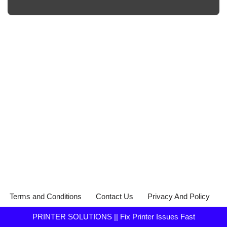
Terms and Conditions
Contact Us
Privacy And Policy
PRINTER SOLUTIONS || Fix Printer Issues Fast