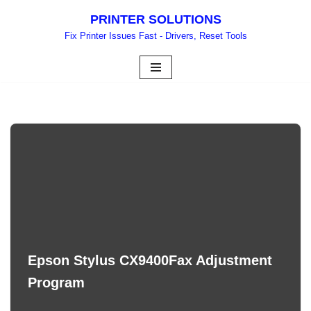
PRINTER SOLUTIONS
Skip
Fix Printer Issues Fast - Drivers, Reset Tools
to
content
Epson Stylus CX9400Fax Adjustment
Program