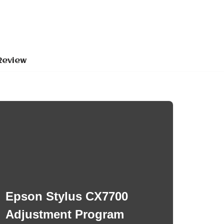
Review
Epson Stylus CX7700
Adjustment Program