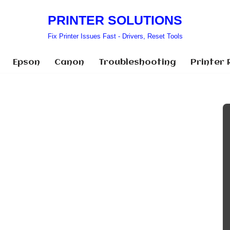
PRINTER SOLUTIONS
Fix Printer Issues Fast - Drivers, Reset Tools
Epson
Canon
Troubleshooting
Printer 