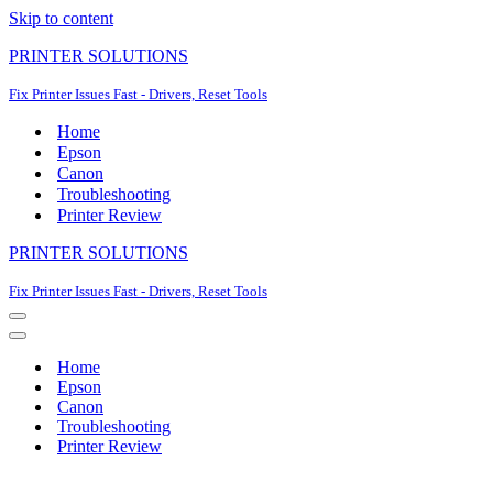
Skip to content
PRINTER SOLUTIONS
Fix Printer Issues Fast - Drivers, Reset Tools
Home
Epson
Canon
Troubleshooting
Printer Review
PRINTER SOLUTIONS
Fix Printer Issues Fast - Drivers, Reset Tools
Navigation
Menu
Navigation
Menu
Home
Epson
Canon
Troubleshooting
Printer Review