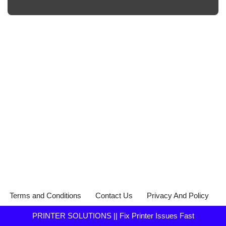
Terms and Conditions
Contact Us
Privacy And Policy
PRINTER SOLUTIONS || Fix Printer Issues Fast