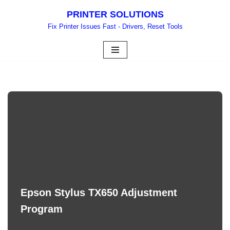
PRINTER SOLUTIONS
Skip
Fix Printer Issues Fast - Drivers, Reset Tools
to
content
Epson Stylus TX650 Adjustment
Program