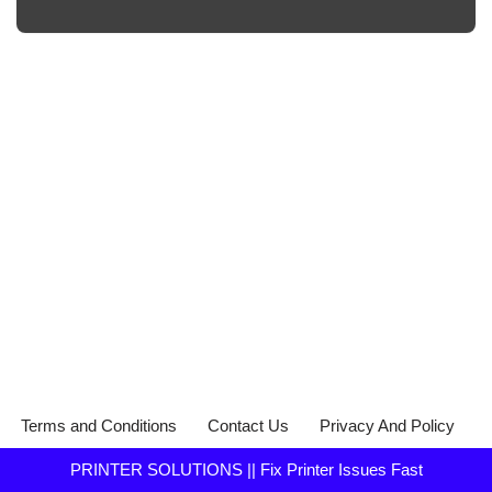
Terms and Conditions
Contact Us
Privacy And Policy
PRINTER SOLUTIONS || Fix Printer Issues Fast