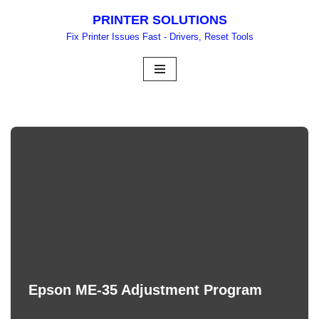
PRINTER SOLUTIONS
Skip
Fix Printer Issues Fast - Drivers, Reset Tools
to
content
Epson ME-35 Adjustment Program