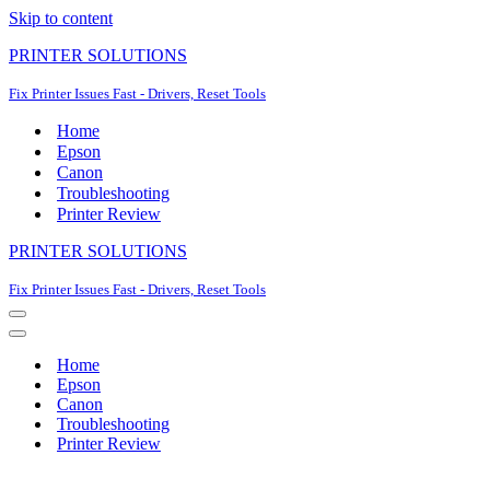
Skip to content
PRINTER SOLUTIONS
Fix Printer Issues Fast - Drivers, Reset Tools
Home
Epson
Canon
Troubleshooting
Printer Review
PRINTER SOLUTIONS
Fix Printer Issues Fast - Drivers, Reset Tools
Navigation
Menu
Navigation
Menu
Home
Epson
Canon
Troubleshooting
Printer Review