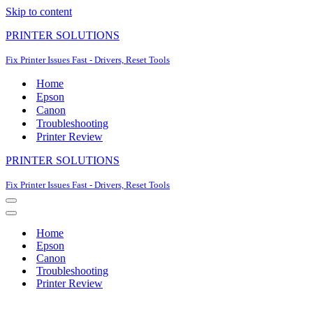
Skip to content
PRINTER SOLUTIONS
Fix Printer Issues Fast - Drivers, Reset Tools
Home
Epson
Canon
Troubleshooting
Printer Review
PRINTER SOLUTIONS
Fix Printer Issues Fast - Drivers, Reset Tools
Navigation
Menu
Navigation
Menu
Home
Epson
Canon
Troubleshooting
Printer Review