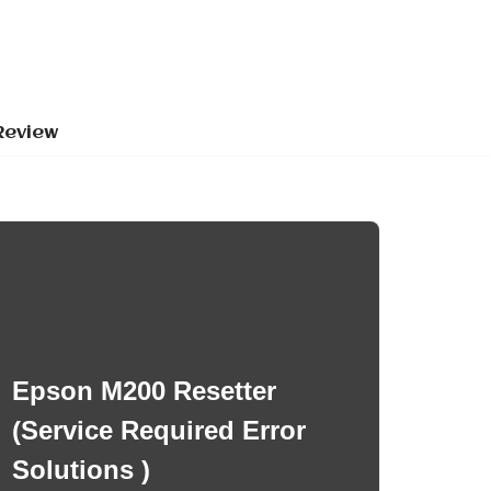
Review
Epson M200 Resetter
(Service Required Error
Solutions )