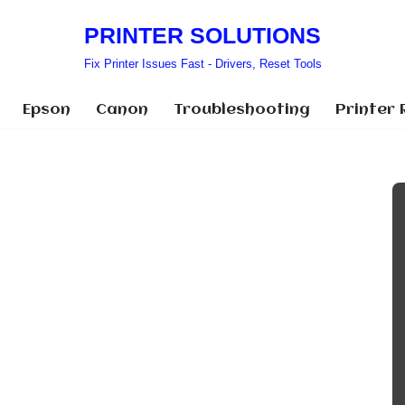
PRINTER SOLUTIONS
Fix Printer Issues Fast - Drivers, Reset Tools
Epson
Canon
Troubleshooting
Printer 