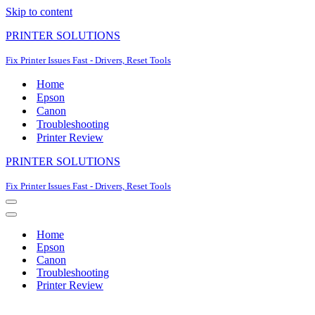
Skip to content
PRINTER SOLUTIONS
Fix Printer Issues Fast - Drivers, Reset Tools
Home
Epson
Canon
Troubleshooting
Printer Review
PRINTER SOLUTIONS
Fix Printer Issues Fast - Drivers, Reset Tools
Navigation
Menu
Navigation
Menu
Home
Epson
Canon
Troubleshooting
Printer Review