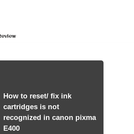
Review
How to reset/ fix ink
cartridges is not
recognized in canon pixma
E400