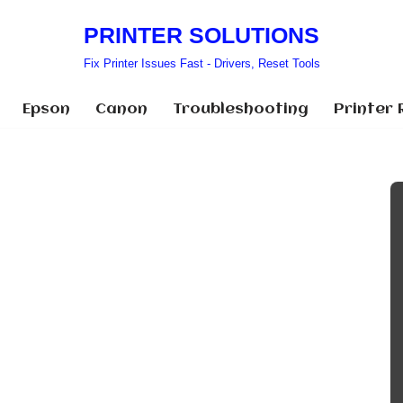
PRINTER SOLUTIONS
Fix Printer Issues Fast - Drivers, Reset Tools
Epson
Canon
Troubleshooting
Printer 