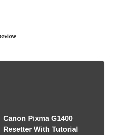
Review
Canon Pixma G1400
Resetter With Tutorial