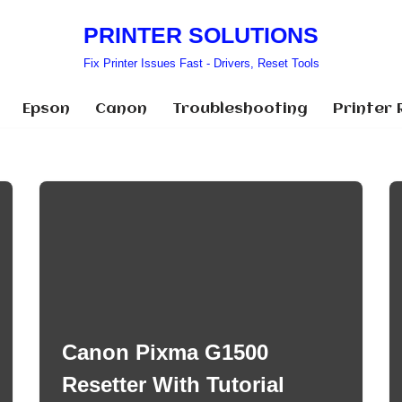
PRINTER SOLUTIONS
Fix Printer Issues Fast - Drivers, Reset Tools
Epson
Canon
Troubleshooting
Printer 
Canon Pixma G1500
Resetter With Tutorial