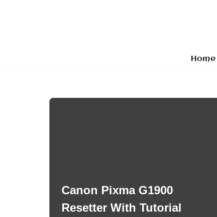
Skip
to
content
Home
Canon Pixma G1900
Resetter With Tutorial