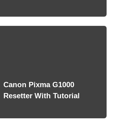
Canon Pixma G1000
Resetter With Tutorial