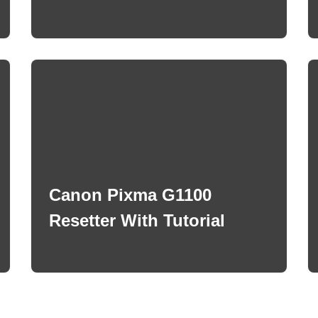
Canon Pixma G1100
Resetter With Tutorial