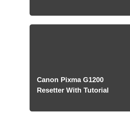
Canon Pixma G1200
Resetter With Tutorial