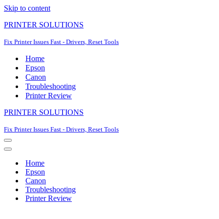
Skip to content
PRINTER SOLUTIONS
Fix Printer Issues Fast - Drivers, Reset Tools
Home
Epson
Canon
Troubleshooting
Printer Review
PRINTER SOLUTIONS
Fix Printer Issues Fast - Drivers, Reset Tools
Navigation
Menu
Navigation
Menu
Home
Epson
Canon
Troubleshooting
Printer Review