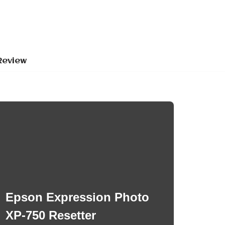
Review
Epson Expression Photo
XP-750 Resetter