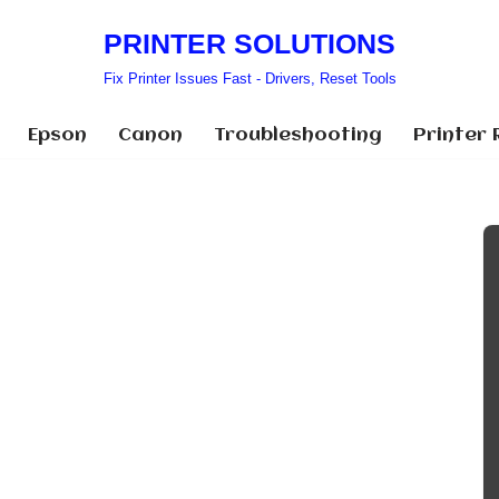
PRINTER SOLUTIONS
Fix Printer Issues Fast - Drivers, Reset Tools
Epson
Canon
Troubleshooting
Printer 