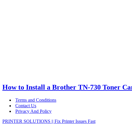
How to Install a Brother TN-730 Toner Ca
Terms and Conditions
Contact Us
Privacy And Policy
PRINTER SOLUTIONS || Fix Printer Issues Fast