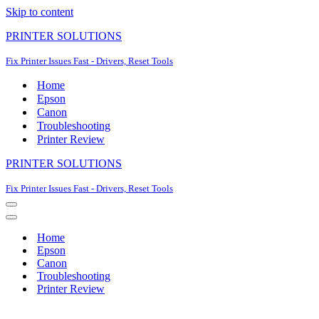
Skip to content
PRINTER SOLUTIONS
Fix Printer Issues Fast - Drivers, Reset Tools
Home
Epson
Canon
Troubleshooting
Printer Review
PRINTER SOLUTIONS
Fix Printer Issues Fast - Drivers, Reset Tools
Navigation
Menu
Navigation
Menu
Home
Epson
Canon
Troubleshooting
Printer Review